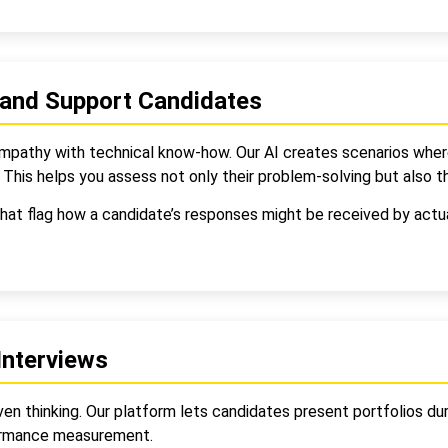
 and Support Candidates
empathy with technical know-how. Our AI creates scenarios whe
This helps you assess not only their problem-solving but also t
hat flag how a candidate’s responses might be received by actua
Interviews
ven thinking. Our platform lets candidates present portfolios du
formance measurement.