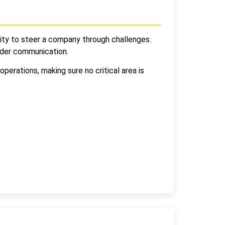
ability to steer a company through challenges.
lder communication.
perations, making sure no critical area is