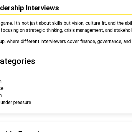
dership Interviews
game. It’s not just about skills but vision, culture fit, and the 
 focusing on strategic thinking, crisis management, and stakeho
p, where different interviewers cover finance, governance, and o
ategories
n
ce
n
 under pressure