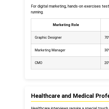
For digital marketing, hands-on exercises tes
running.
Marketing Role
Graphic Designer
70
Marketing Manager
30
CMO
20
Healthcare and Medical Profe
Healthcare interviews require a special touch