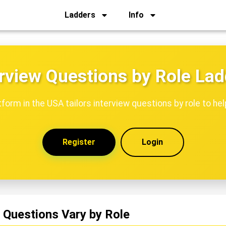
Ladders
Info
rview Questions by Role La
tform in the USA tailors interview questions by role to hel
Register
Login
 Questions Vary by Role