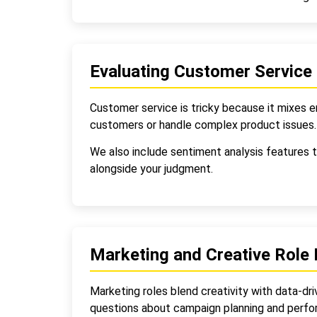
Evaluating Customer Service
Customer service is tricky because it mixes 
customers or handle complex product issues. 
We also include sentiment analysis features t
alongside your judgment.
Marketing and Creative Role 
Marketing roles blend creativity with data-dri
questions about campaign planning and per