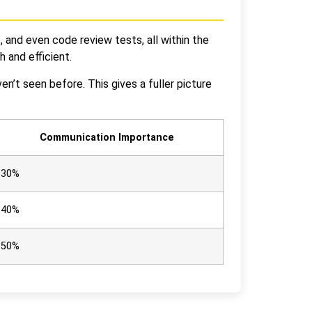
and even code review tests, all within the
 and efficient.
n’t seen before. This gives a fuller picture
Communication Importance
30%
40%
50%