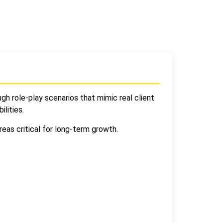
gh role-play scenarios that mimic real client
ilities.
eas critical for long-term growth.