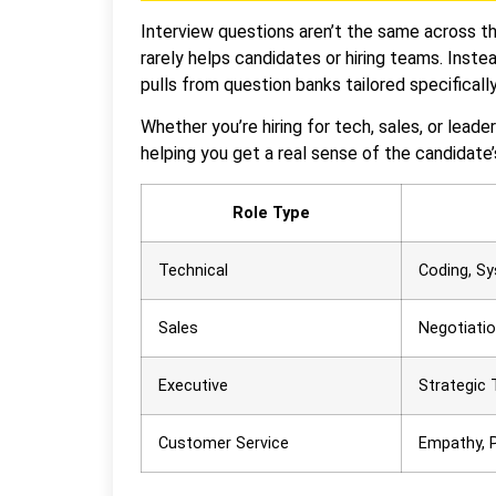
Interview questions aren’t the same across th
rarely helps candidates or hiring teams. Inst
pulls from question banks tailored specifically
Whether you’re hiring for tech, sales, or leade
helping you get a real sense of the candidate’s
Role Type
Technical
Coding, S
Sales
Negotiatio
Executive
Strategic 
Customer Service
Empathy, 