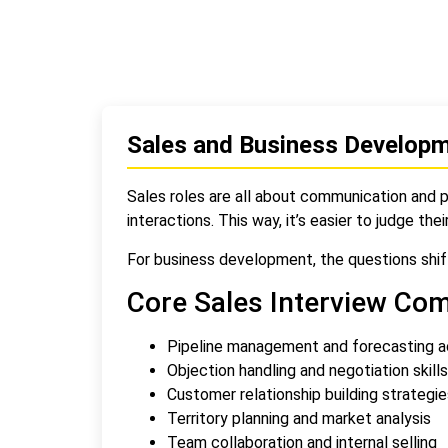
Sales and Business Developm
Sales roles are all about communication and p
interactions. This way, it’s easier to judge thei
For business development, the questions shift
Core Sales Interview Co
Pipeline management and forecasting 
Objection handling and negotiation skills
Customer relationship building strategie
Territory planning and market analysis
Team collaboration and internal selling