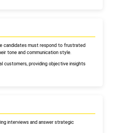
re candidates must respond to frustrated
heir tone and communication style.
l customers, providing objective insights
ring interviews and answer strategic