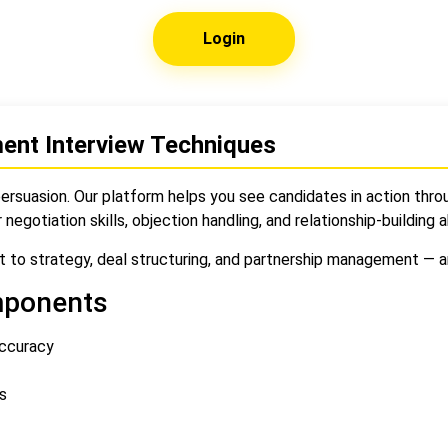
Login
ent Interview Techniques
ersuasion. Our platform helps you see candidates in action throu
r negotiation skills, objection handling, and relationship-building ab
 to strategy, deal structuring, and partnership management — ar
mponents
accuracy
s