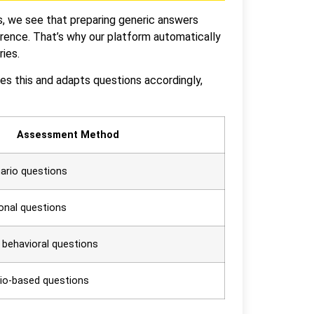
s, we see that preparing generic answers
erence. That’s why our platform automatically
ries.
izes this and adapts questions accordingly,
Assessment Method
nario questions
ional questions
, behavioral questions
rio-based questions