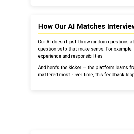
How Our AI Matches Intervie
Our AI doesn’t just throw random questions at c
question sets that make sense. For example, a
experience and responsibilities.
And here’s the kicker — the platform learns f
mattered most. Over time, this feedback loop 