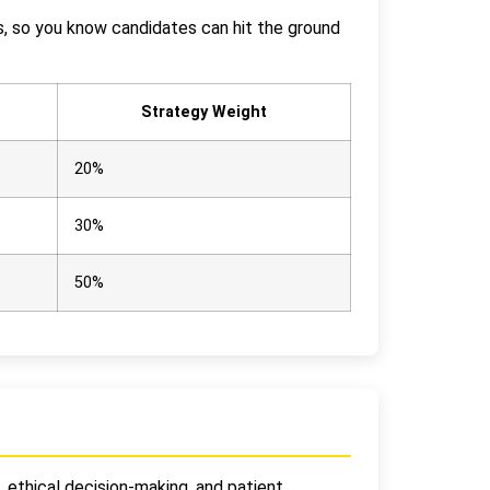
cs, so you know candidates can hit the ground
Strategy Weight
20%
30%
50%
, ethical decision-making, and patient