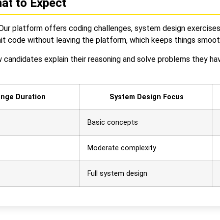
hat to Expect
ur platform offers coding challenges, system design exercises, 
it code without leaving the platform, which keeps things smooth
candidates explain their reasoning and solve problems they have
enge Duration
System Design Focus
Basic concepts
Moderate complexity
Full system design