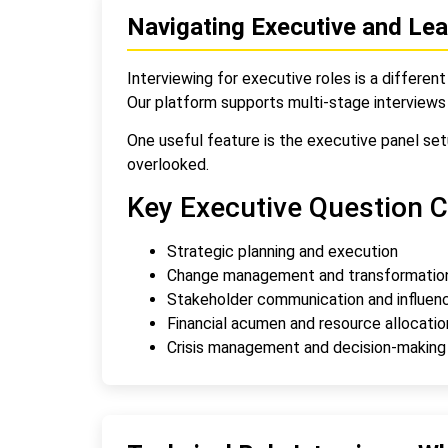
Navigating Executive and Lea
Interviewing for executive roles is a different 
Our platform supports multi-stage interviews
One useful feature is the executive panel setu
overlooked.
Key Executive Question C
Strategic planning and execution
Change management and transformatio
Stakeholder communication and influen
Financial acumen and resource allocatio
Crisis management and decision-making