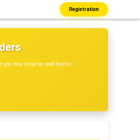
Registration
dders
p you hire smarter and faster.