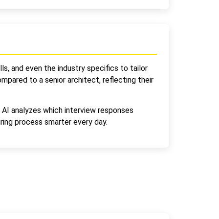
ls, and even the industry specifics to tailor
pared to a senior architect, reflecting their
e AI analyzes which interview responses
ring process smarter every day.