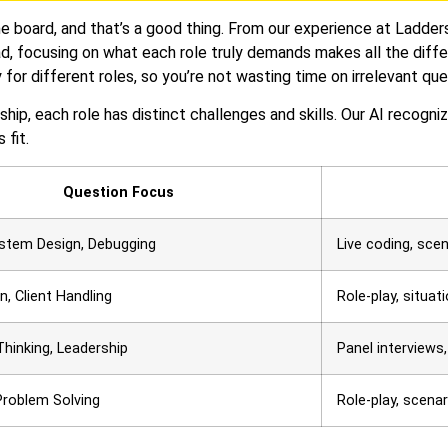
e board, and that’s a good thing. From our experience at Ladder
ead, focusing on what each role truly demands makes all the diff
 for different roles, so you’re not wasting time on irrelevant que
rship, each role has distinct challenges and skills. Our AI recogn
 fit.
Question Focus
ystem Design, Debugging
Live coding, sce
n, Client Handling
Role-play, situat
Thinking, Leadership
Panel interviews
Problem Solving
Role-play, scena