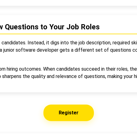
w Questions to Your Job Roles
andidates. Instead, it digs into the job description, required skil
 junior software developer gets a different set of questions com
rom hiring outcomes. When candidates succeed in their roles, th
sharpens the quality and relevance of questions, making your hi
Register