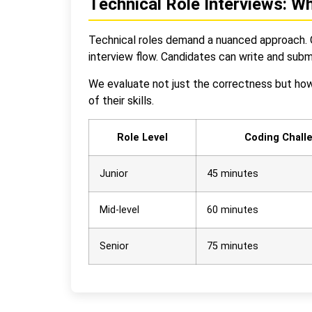
Technical Role Interviews: W
Technical roles demand a nuanced approach. O
interview flow. Candidates can write and subm
We evaluate not just the correctness but how 
of their skills.
Role Level
Coding Chall
Junior
45 minutes
Mid-level
60 minutes
Senior
75 minutes