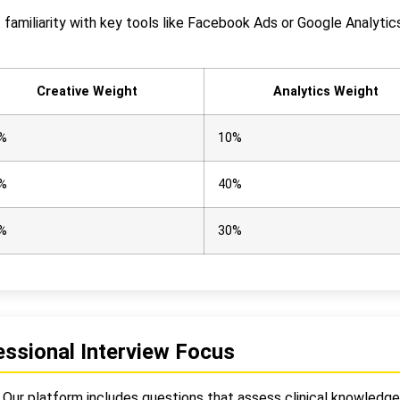
t familiarity with key tools like Facebook Ads or Google Analyti
Creative Weight
Analytics Weight
%
10%
%
40%
%
30%
ssional Interview Focus
. Our platform includes questions that assess clinical knowledge