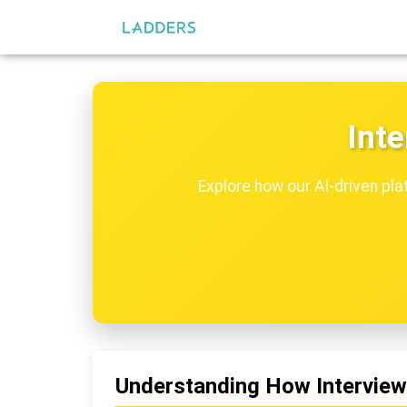
Inte
Explore how our AI-driven pla
Understanding How Interview