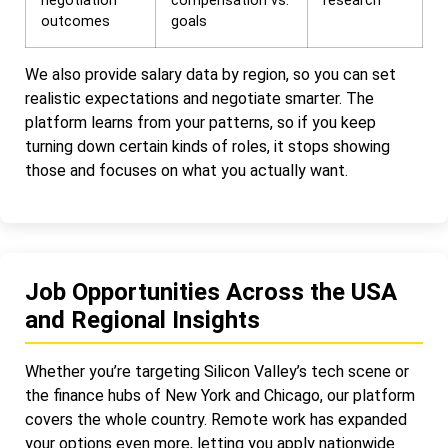
negotiation
compensation vs.
research
outcomes
goals
We also provide salary data by region, so you can set
realistic expectations and negotiate smarter. The
platform learns from your patterns, so if you keep
turning down certain kinds of roles, it stops showing
those and focuses on what you actually want.
Job Opportunities Across the USA
and Regional Insights
Whether you’re targeting Silicon Valley’s tech scene or
the finance hubs of New York and Chicago, our platform
covers the whole country. Remote work has expanded
your options even more, letting you apply nationwide