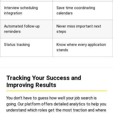
Interview scheduling
Save time coordinating
integration
calendars
Automated follow-up
Never miss important next
reminders
steps
Status tracking
Know where every application
stands
Tracking Your Success and
Improving Results
You don’t have to guess how well your job search is
going. Our platform offers detailed analytics to help you
understand which roles get the most traction and where