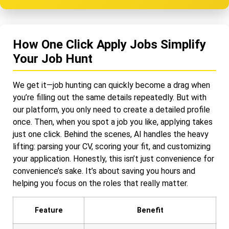
How One Click Apply Jobs Simplify
Your Job Hunt
We get it—job hunting can quickly become a drag when
you’re filling out the same details repeatedly. But with
our platform, you only need to create a detailed profile
once. Then, when you spot a job you like, applying takes
just one click. Behind the scenes, AI handles the heavy
lifting: parsing your CV, scoring your fit, and customizing
your application. Honestly, this isn’t just convenience for
convenience’s sake. It’s about saving you hours and
helping you focus on the roles that really matter.
Feature
Benefit