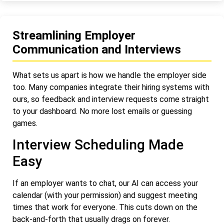
Streamlining Employer
Communication and Interviews
What sets us apart is how we handle the employer side
too. Many companies integrate their hiring systems with
ours, so feedback and interview requests come straight
to your dashboard. No more lost emails or guessing
games.
Interview Scheduling Made
Easy
If an employer wants to chat, our AI can access your
calendar (with your permission) and suggest meeting
times that work for everyone. This cuts down on the
back-and-forth that usually drags on forever.