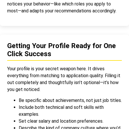
notices your behavior—like which roles you apply to
most—and adapts your recommendations accordingly.
Getting Your Profile Ready for One
Click Success
Your profile is your secret weapon here. It drives
everything from matching to application quality. Filling it
out completely and thoughtfully isn’t optional—it’s how
you get noticed.
Be specific about achievements, not just job titles.
Include both technical and soft skills with
examples.
Set clear salary and location preferences.
Describe the kind of company culture where you’d