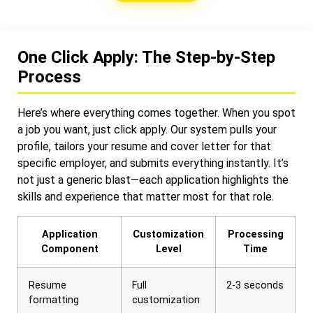
One Click Apply: The Step-by-Step
Process
Here’s where everything comes together. When you spot
a job you want, just click apply. Our system pulls your
profile, tailors your resume and cover letter for that
specific employer, and submits everything instantly. It’s
not just a generic blast—each application highlights the
skills and experience that matter most for that role.
Application
Customization
Processing
Component
Level
Time
Resume
Full
2-3 seconds
formatting
customization