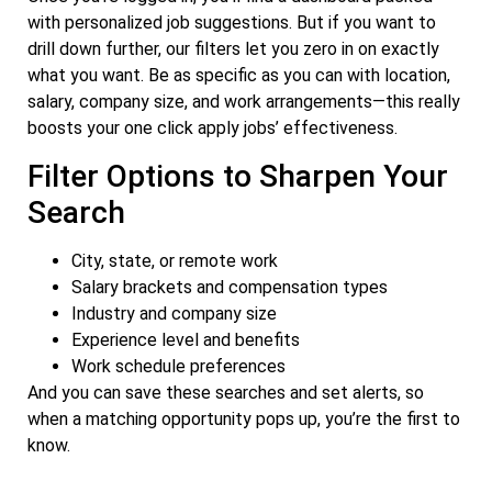
with personalized job suggestions. But if you want to
drill down further, our filters let you zero in on exactly
what you want. Be as specific as you can with location,
salary, company size, and work arrangements—this really
boosts your one click apply jobs’ effectiveness.
Filter Options to Sharpen Your
Search
City, state, or remote work
Salary brackets and compensation types
Industry and company size
Experience level and benefits
Work schedule preferences
And you can save these searches and set alerts, so
when a matching opportunity pops up, you’re the first to
know.