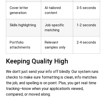
Cover letter
AI-tailored
3-5 seconds
generation
content
Skills highlighting
Job-specific
1-2 seconds
matching
Portfolio
Relevant
2-4 seconds
attachments
samples only
Keeping Quality High
We don’t just send your info off blindly. Our system runs
checks to make sure formatting is clean, info matches
the job, and spelling is on point. Plus, you get real-time
tracking—know when your application’s viewed,
compared, or moved along.