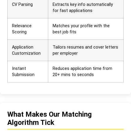
CV Parsing
Extracts key info automatically
for fast applications
Relevance
Matches your profile with the
Scoring
best job fits
Application
Tailors resumes and cover letters
Customization
per employer
Instant
Reduces application time from
Submission
20+ mins to seconds
What Makes Our Matching
Algorithm Tick