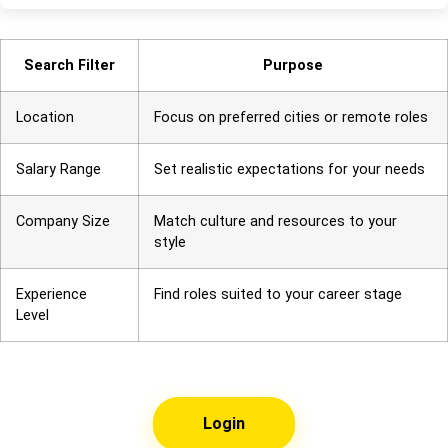
Search Filter
Purpose
Location
Focus on preferred cities or remote roles
Salary Range
Set realistic expectations for your needs
Company Size
Match culture and resources to your
style
Experience
Find roles suited to your career stage
Level
Login