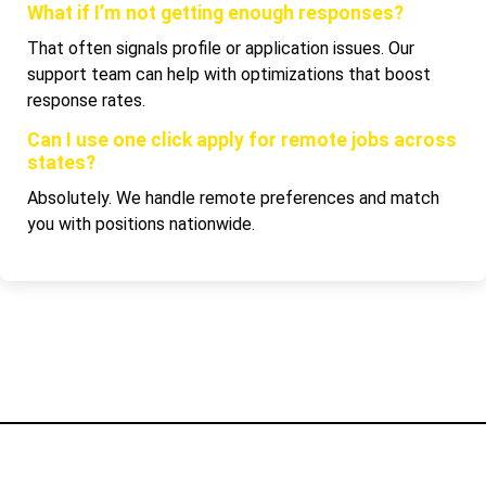
What if I’m not getting enough responses?
That often signals profile or application issues. Our
support team can help with optimizations that boost
response rates.
Can I use one click apply for remote jobs across
states?
Absolutely. We handle remote preferences and match
you with positions nationwide.