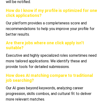
will be notified.
How do I know if my profile is optimized for one
click applications?
Our platform provides a completeness score and
recommendations to help you improve your profile for
better results.
Are there jobs where one click apply isn’t
suitable?
Executive and highly specialized roles sometimes need
more tailored applications. We identify these and
provide tools for detailed submissions.
How does AI matching compare to traditional
job searching?
Our AI goes beyond keywords, analyzing career
progression, skills combos, and cultural fit to deliver
more relevant matches.