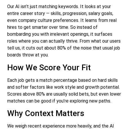
Our AI isn’t just matching keywords. It looks at your
entire career story — skills, progression, salary goals,
even company culture preferences. It learns from real
hires to get smarter over time. So instead of
bombarding you with irrelevant openings, it surfaces
roles where you can actually thrive. From what our users
tell us, it cuts out about 80% of the noise that usual job
boards throw at you.
How We Score Your Fit
Each job gets a match percentage based on hard skills
and softer factors like work style and growth potential.
Scores above 80% are usually solid bets, but even lower
matches can be good if you’re exploring new paths.
Why Context Matters
We weigh recent experience more heavily, and the AI