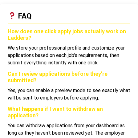
FAQ
How does one click apply jobs actually work on
Ladders?
We store your professional profile and customize your
applications based on each job’s requirements, then
submit everything instantly with one click.
Can I review applications before they’re
submitted?
Yes, you can enable a preview mode to see exactly what
will be sent to employers before applying.
What happens if I want to withdraw an
application?
You can withdraw applications from your dashboard as
long as they haven’t been reviewed yet. The employer