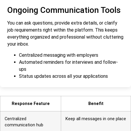
Ongoing Communication Tools
You can ask questions, provide extra details, or clarify
job requirements right within the platform. This keeps
everything organized and professional without cluttering
your inbox.
Centralized messaging with employers
Automated reminders for interviews and follow-
ups
Status updates across all your applications
Response Feature
Benefit
Centralized
Keep all messages in one place
communication hub