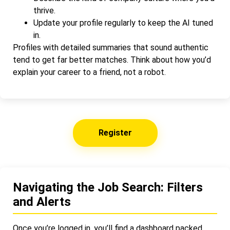
thrive.
Update your profile regularly to keep the AI tuned
in.
Profiles with detailed summaries that sound authentic
tend to get far better matches. Think about how you’d
explain your career to a friend, not a robot.
Register
Navigating the Job Search: Filters
and Alerts
Once you’re logged in, you’ll find a dashboard packed