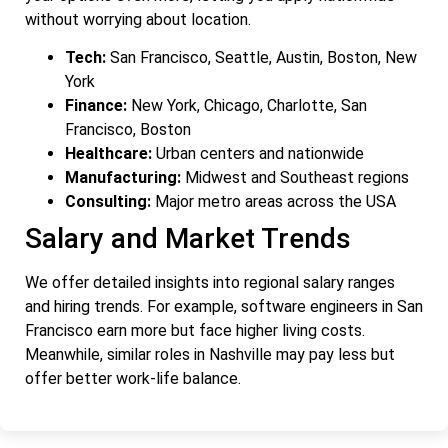
without worrying about location.
Tech:
San Francisco, Seattle, Austin, Boston, New
York
Finance:
New York, Chicago, Charlotte, San
Francisco, Boston
Healthcare:
Urban centers and nationwide
Manufacturing:
Midwest and Southeast regions
Consulting:
Major metro areas across the USA
Salary and Market Trends
We offer detailed insights into regional salary ranges
and hiring trends. For example, software engineers in San
Francisco earn more but face higher living costs.
Meanwhile, similar roles in Nashville may pay less but
offer better work-life balance.