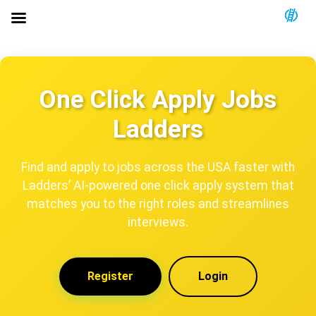
One Click Apply Jobs
Ladders
Find and apply to jobs across the USA faster with
Ladders’ AI-powered one click apply system that
matches you to the right roles and streamlines
interviews.
Register
Login