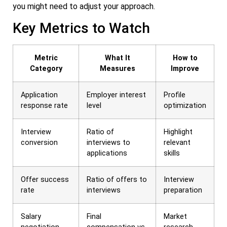
you might need to adjust your approach.
Key Metrics to Watch
Metric
What It
How to
Category
Measures
Improve
Application
Employer interest
Profile
response rate
level
optimization
Interview
Ratio of
Highlight
conversion
interviews to
relevant
applications
skills
Offer success
Ratio of offers to
Interview
rate
interviews
preparation
Salary
Final
Market