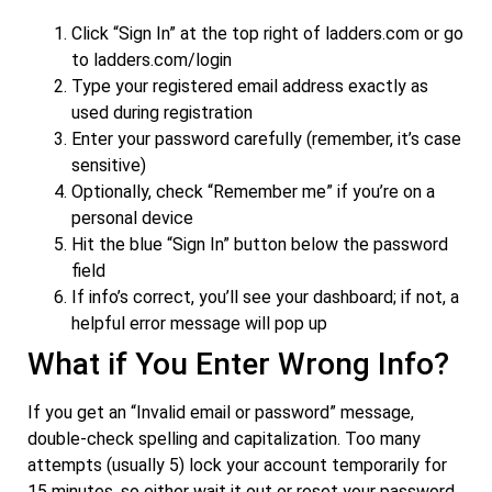
Click “Sign In” at the top right of ladders.com or go
to ladders.com/login
Type your registered email address exactly as
used during registration
Enter your password carefully (remember, it’s case
sensitive)
Optionally, check “Remember me” if you’re on a
personal device
Hit the blue “Sign In” button below the password
field
If info’s correct, you’ll see your dashboard; if not, a
helpful error message will pop up
What if You Enter Wrong Info?
If you get an “Invalid email or password” message,
double-check spelling and capitalization. Too many
attempts (usually 5) lock your account temporarily for
15 minutes, so either wait it out or reset your password.