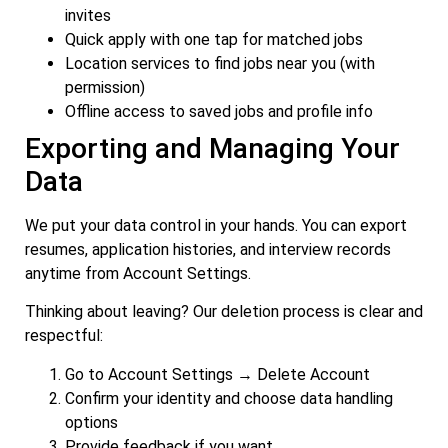
invites
Quick apply with one tap for matched jobs
Location services to find jobs near you (with
permission)
Offline access to saved jobs and profile info
Exporting and Managing Your
Data
We put your data control in your hands. You can export
resumes, application histories, and interview records
anytime from Account Settings.
Thinking about leaving? Our deletion process is clear and
respectful:
Go to Account Settings → Delete Account
Confirm your identity and choose data handling
options
Provide feedback if you want