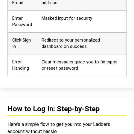
Email
address
Enter
Masked input for security
Password
Click Sign
Redirect to your personalized
In
dashboard on success
Error
Clear messages guide you to fix typos
Handling
or reset password
How to Log In: Step-by-Step
Here’s a simple flow to get you into your Ladders
account without hassle.