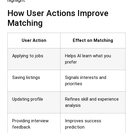
highlight.
How User Actions Improve
Matching
User Action
Effect on Matching
Applying to jobs
Helps AI learn what you
prefer
Saving listings
Signals interests and
priorities
Updating profile
Refines skill and experience
analysis
Providing interview
Improves success
feedback
prediction