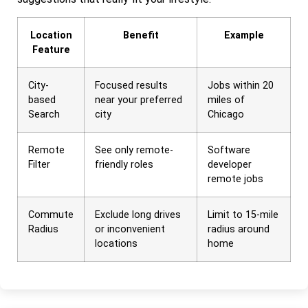
Location
Benefit
Example
Feature
City-
Focused results
Jobs within 20
based
near your preferred
miles of
Search
city
Chicago
Remote
See only remote-
Software
Filter
friendly roles
developer
remote jobs
Commute
Exclude long drives
Limit to 15-mile
Radius
or inconvenient
radius around
locations
home