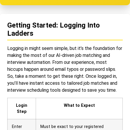
Getting Started: Logging Into
Ladders
Logging in might seem simple, but it’s the foundation for
making the most of our AI-driven job matching and
interview automation. From our experience, most
hiccups happen around email typos or password slips.
So, take a moment to get these right. Once logged in,
you’ll have instant access to tailored job matches and
interview scheduling tools designed to save you time.
Login
What to Expect
Step
Enter
Must be exact to your registered