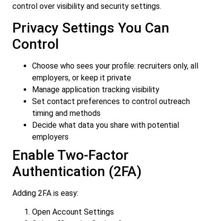
control over visibility and security settings.
Privacy Settings You Can
Control
Choose who sees your profile: recruiters only, all
employers, or keep it private
Manage application tracking visibility
Set contact preferences to control outreach
timing and methods
Decide what data you share with potential
employers
Enable Two-Factor
Authentication (2FA)
Adding 2FA is easy:
Open Account Settings