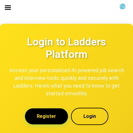
Login to Ladders
Platform
Access your personalized AI-powered job search
and interview tools quickly and securely with
Ladders. Here’s what you need to know to get
started smoothly.
Register
Login