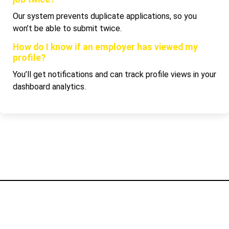
Our system prevents duplicate applications, so you
won’t be able to submit twice.
How do I know if an employer has viewed my
profile?
You’ll get notifications and can track profile views in your
dashboard analytics.