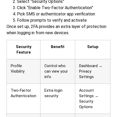
Select “Security Options”
Click “Enable Two-Factor Authentication”
Pick SMS or authenticator app verification
Follow prompts to verify and activate
Once set up, 2FA provides an extra layer of protection
when logging in from new devices.
Security
Benefit
Setup
Feature
Profile
Control who
Dashboard →
Visibility
can view your
Privacy
info
Settings
Two-Factor
Extra login
Account
Authentication
security
Settings →
Security
Options