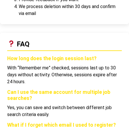
We process deletion within 30 days and confirm
via email
FAQ
How long does the login session last?
With “Remember me” checked, sessions last up to 30
days without activity. Otherwise, sessions expire after
24 hours.
Can I use the same account for multiple job
searches?
Yes, you can save and switch between different job
search criteria easily.
What if I forget which email I used to register?