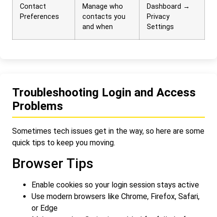
Contact
Manage who
Dashboard →
Preferences
contacts you
Privacy
and when
Settings
Troubleshooting Login and Access
Problems
Sometimes tech issues get in the way, so here are some
quick tips to keep you moving.
Browser Tips
Enable cookies so your login session stays active
Use modern browsers like Chrome, Firefox, Safari,
or Edge