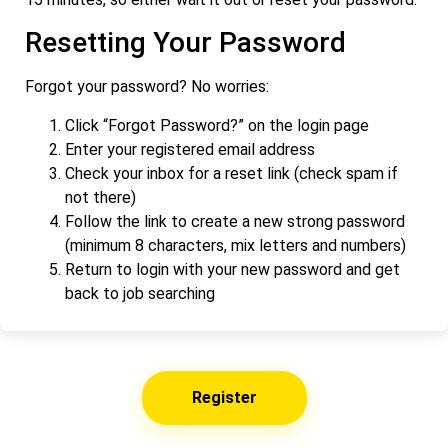
Resetting Your Password
Forgot your password? No worries:
Click “Forgot Password?” on the login page
Enter your registered email address
Check your inbox for a reset link (check spam if
not there)
Follow the link to create a new strong password
(minimum 8 characters, mix letters and numbers)
Return to login with your new password and get
back to job searching
Register