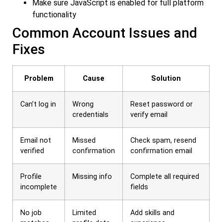
Make sure JavaScript is enabled for full platform
functionality
Common Account Issues and
Fixes
Problem
Cause
Solution
Can’t log in
Wrong
Reset password or
credentials
verify email
Email not
Missed
Check spam, resend
verified
confirmation
confirmation email
Profile
Missing info
Complete all required
incomplete
fields
No job
Limited
Add skills and