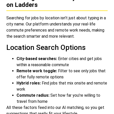
on Ladders
Searching for jobs by location isn’t just about typing in a
city name. Our platform understands your real-life
commute preferences and remote work needs, making
the search smarter and more relevant.
Location Search Options
City-based searches:
Enter cities and get jobs
within a reasonable commute
Remote work toggle:
Filter to see only jobs that
offer fully remote options
Hybrid roles:
Find jobs that mix onsite and remote
work
Commute radius:
Set how far you’re willing to
travel from home
All these factors feed into our AI matching, so you get
suggestions that really fit your lifestyle.