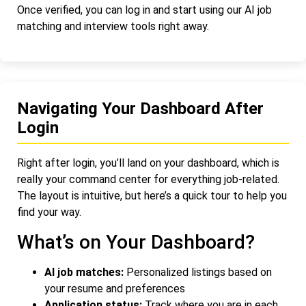
Once verified, you can log in and start using our AI job
matching and interview tools right away.
Navigating Your Dashboard After
Login
Right after login, you’ll land on your dashboard, which is
really your command center for everything job-related.
The layout is intuitive, but here’s a quick tour to help you
find your way.
What’s on Your Dashboard?
AI job matches:
Personalized listings based on
your resume and preferences
Application status:
Track where you are in each