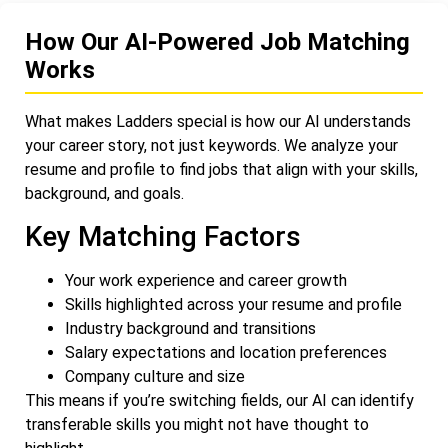
How Our AI-Powered Job Matching
Works
What makes Ladders special is how our AI understands
your career story, not just keywords. We analyze your
resume and profile to find jobs that align with your skills,
background, and goals.
Key Matching Factors
Your work experience and career growth
Skills highlighted across your resume and profile
Industry background and transitions
Salary expectations and location preferences
Company culture and size
This means if you’re switching fields, our AI can identify
transferable skills you might not have thought to