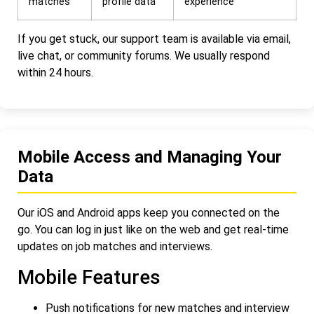
matches
profile data
experience
If you get stuck, our support team is available via email,
live chat, or community forums. We usually respond
within 24 hours.
Mobile Access and Managing Your
Data
Our iOS and Android apps keep you connected on the
go. You can log in just like on the web and get real-time
updates on job matches and interviews.
Mobile Features
Push notifications for new matches and interview