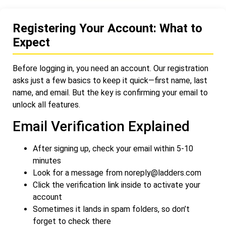
Registering Your Account: What to
Expect
Before logging in, you need an account. Our registration
asks just a few basics to keep it quick—first name, last
name, and email. But the key is confirming your email to
unlock all features.
Email Verification Explained
After signing up, check your email within 5-10
minutes
Look for a message from
noreply@ladders.com
Click the verification link inside to activate your
account
Sometimes it lands in spam folders, so don’t
forget to check there