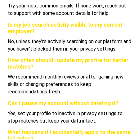
Try your most common emails. If none work, reach out
to support with some account details for help.
Is my job search activity visible to my current
employer?
No, unless they’re actively searching on our platform and
you haven’t blocked them in your privacy settings.
How often should I update my profile for better
matches?
We recommend monthly reviews or after gaining new
skills or changing preferences to keep
recommendations fresh.
Can I pause my account without deleting it?
Yes, set your profile to inactive in privacy settings to
stop matches but keep your data intact.
What happens if I accidentally apply to the same
job twice?