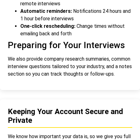
remote interviews
Automatic reminders:
Notifications 24 hours and
1 hour before interviews
One-click rescheduling:
Change times without
emailing back and forth
Preparing for Your Interviews
We also provide company research summaries, common
interview questions tailored to your industry, and a notes
section so you can track thoughts or follow-ups.
Keeping Your Account Secure and
Private
We know how important your data is, so we give you full