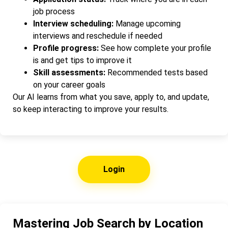
job process
Interview scheduling:
Manage upcoming
interviews and reschedule if needed
Profile progress:
See how complete your profile
is and get tips to improve it
Skill assessments:
Recommended tests based
on your career goals
Our AI learns from what you save, apply to, and update,
so keep interacting to improve your results.
Login
Mastering Job Search by Location