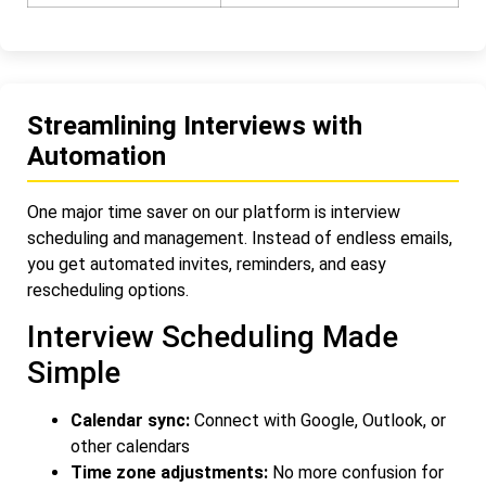
Streamlining Interviews with
Automation
One major time saver on our platform is interview
scheduling and management. Instead of endless emails,
you get automated invites, reminders, and easy
rescheduling options.
Interview Scheduling Made
Simple
Calendar sync:
Connect with Google, Outlook, or
other calendars
Time zone adjustments:
No more confusion for